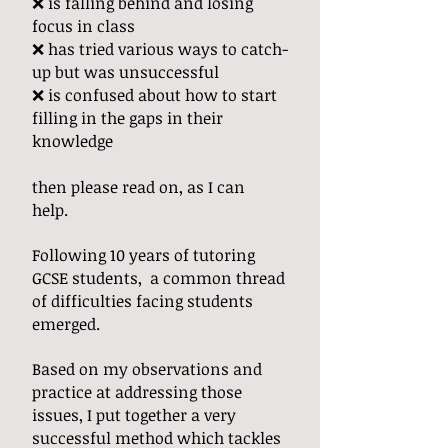
❌ is falling behind and losing
focus in class
❌ has tried various ways to catch-
up but was unsuccessful
❌ is confused about how to start
filling in the gaps in their
knowledge
then please read on, as I can
help.
Following 10 years of tutoring
GCSE students, a common thread
of difficulties facing students
emerged.
Based on my observations and
practice at addressing those
issues, I put together a very
successful method which tackles