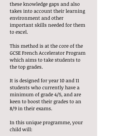
these knowledge gaps and also
takes into account their learning
environment and other
important skills needed for them
to excel.
This method is at the core of the
GCSE French Accelerator Program
which aims to take students to
the top grades.
It is designed for year 10 and 11
students who currently have a
minimum of grade 4/5, and are
keen to boost their grades to an
8/9 in their exams.
In this unique programme, your
child will: