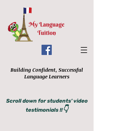
Building Confident, Successful
Language Learners
Scroll down for students' video
👇
testimonials !!