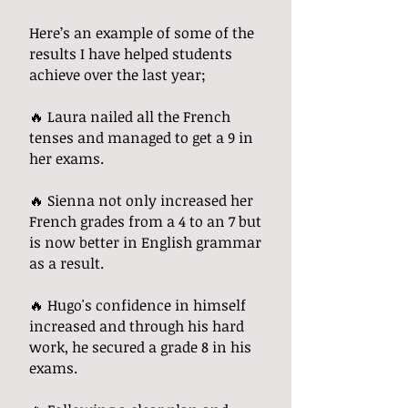
Here’s an example of some of the
results I have helped students
achieve over the last year;
🔥 Laura nailed all the French
tenses and managed to get a 9 in
her exams.
🔥 Sienna not only increased her
French grades from a 4 to an 7 but
is now better in English grammar
as a result.
🔥 Hugo's confidence in himself
increased and through his hard
work, he secured a grade 8 in his
exams.