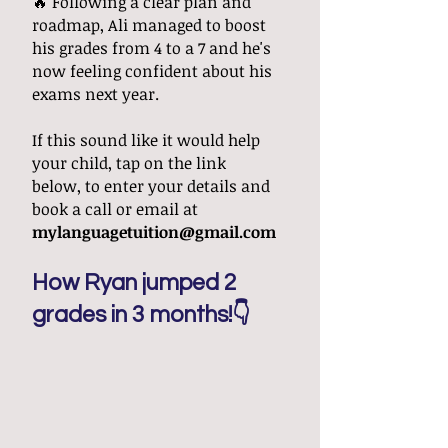
🔥 Following a clear plan and
roadmap, Ali managed to boost
his grades from 4 to a 7 and he's
now feeling confident about his
exams next year.
If this sound like it would help
your child, tap on the link
below,
to enter your details and
book a call
or email at
mylanguagetuition@gmail.com
How Ryan jumped 2
grades in 3 months!👇