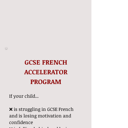
GCSE FRENCH
ACCELERATOR
PROGRAM
If your child...
❌ is struggling in GCSE French
and is losing motivation and
confidence