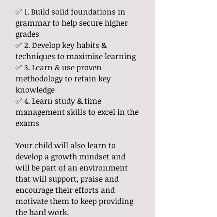
✅ 1. Build solid foundations in
grammar to help secure higher
grades
✅ 2. Develop key habits &
techniques to maximise learning
✅ 3. Learn & use proven
methodology to retain key
knowledge
✅ 4. Learn study & time
management skills to excel in the
exams
Your child will also learn to
develop a growth mindset and
will be part of an environment
that will support, praise and
encourage their efforts and
motivate them to keep providing
the hard work.