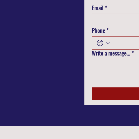
Email
*
Phone
*
Write a message...
*