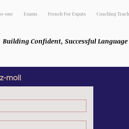
to-one
Exams
French For Expats
Coaching Teach
Building Confident, Successful Language
z-moi!