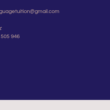
guagetuition@gmail.com
:
 505 946