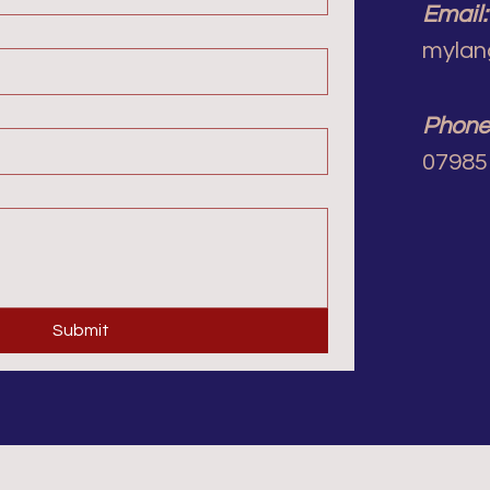
Email:
mylan
Phone
07985
Submit