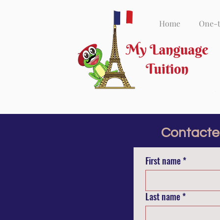
Home
One-
Contacte
First name
*
Last name
*