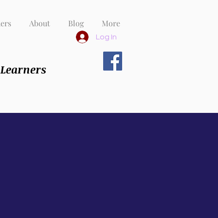
ers
About
Blog
More
Log In
 Learners